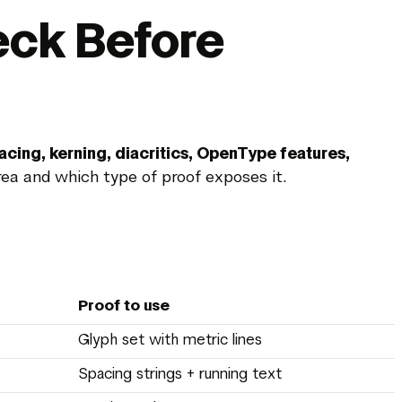
eck Before
acing, kerning, diacritics, OpenType features,
ea and which type of proof exposes it.
Proof to use
Glyph set with metric lines
Spacing strings + running text