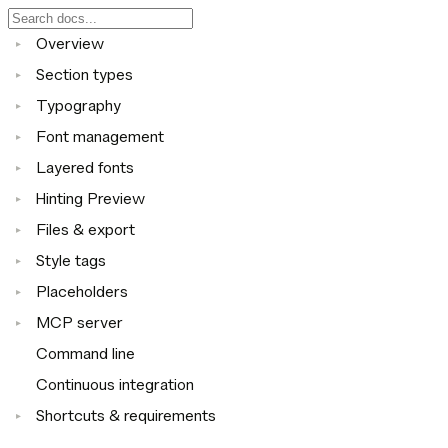
Overview
▸
Section types
▸
Typography
▸
Font management
▸
Layered fonts
▸
Hinting Preview
▸
Files & export
▸
Style tags
▸
Placeholders
▸
MCP server
▸
Command line
Continuous integration
Shortcuts & requirements
▸