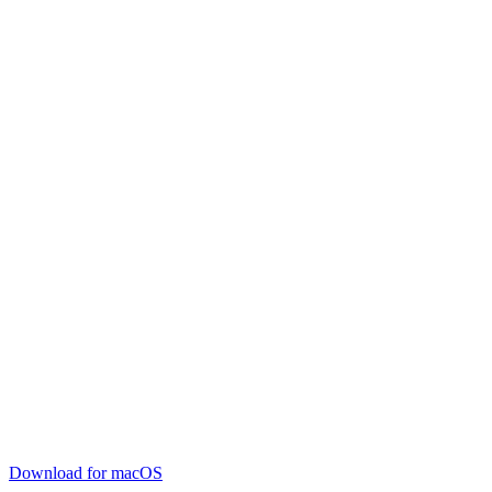
Download for macOS