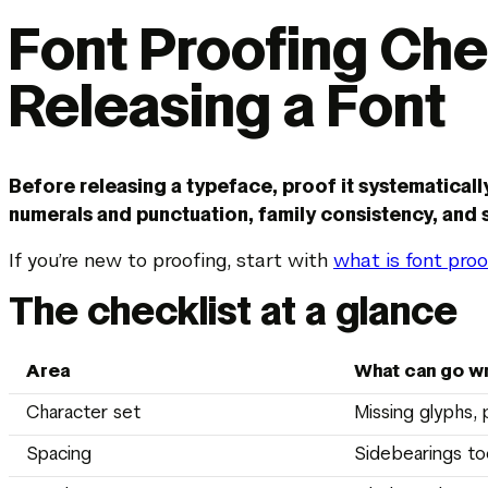
Font Proofing Che
Releasing a Font
Before releasing a typeface, proof it systematicall
numerals and punctuation, family consistency, and s
If you’re new to proofing, start with
what is font proo
The checklist at a glance
Area
What can go w
Character set
Missing glyphs, 
Spacing
Sidebearings to