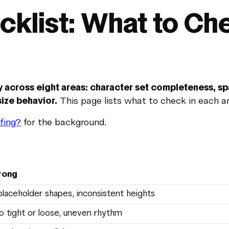
cklist: What to Ch
y across eight areas: character set completeness, sp
ize behavior.
This page lists what to check in each ar
fing?
for the background.
rong
placeholder shapes, inconsistent heights
o tight or loose, uneven rhythm